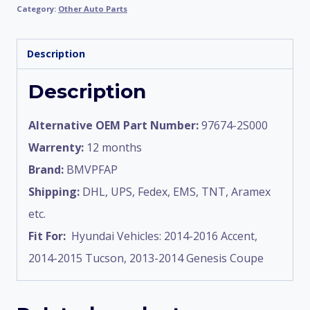
Category:
Other Auto Parts
Description
Description
Alternative OEM Part Number:
97674-2S000
Warrenty:
12 months
Brand:
BMVPFAP
Shipping:
DHL, UPS, Fedex, EMS, TNT, Aramex
etc.
Fit For:
Hyundai Vehicles: 2014-2016 Accent,
2014-2015 Tucson, 2013-2014 Genesis Coupe