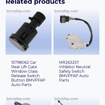
Related products
15798062 Car
MR263257
Rear Lift Gate
Inhibitor Neutral
Window Glass
Safety Switch
Release Switch
BMVPFAP Auto
Button BMVPFAP
Parts
Auto Parts