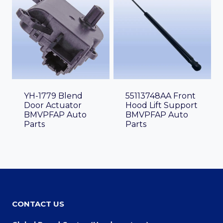
YH-1779 Blend
55113748AA Front
Door Actuator
Hood Lift Support
BMVPFAP Auto
BMVPFAP Auto
Parts
Parts
CONTACT US