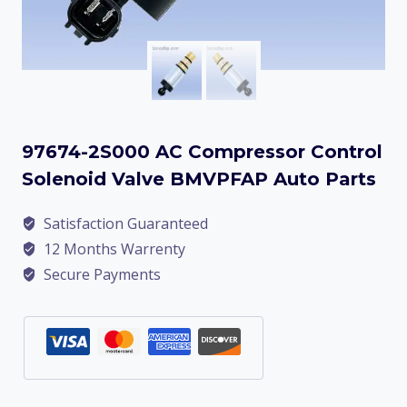
97674-2S000 AC Compressor Control
Solenoid Valve BMVPFAP Auto Parts
Satisfaction Guaranteed
12 Months Warrenty
Secure Payments