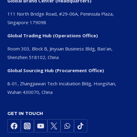
Global Brand Center (Headquarters)
111 North Bridge Road, #29-06A, Peninsula Plaza,
Singapore 179098
Global Trading Hub (Operations Office)
Room 303, Block B, Jinyuan Business Bldg, Bao’an,
Shenzhen 518102, China
Global Sourcing Hub (Procurement Office)
8-01, Zhangjiawan Tech Incubation Bldg, Hongshan,
Wuhan 430070, China
GET IN TOUCH