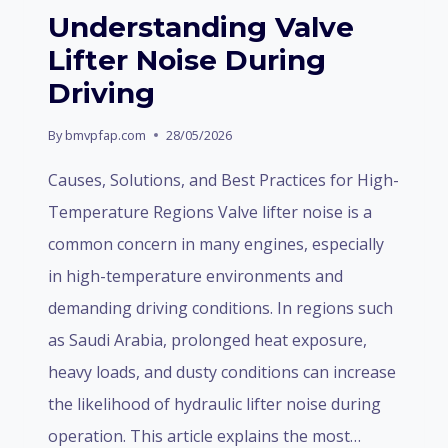
AND
Understanding Valve
INDUSTRY
Lifter Noise During
STRUCTURE
Driving
By
bmvpfap.com
28/05/2026
Causes, Solutions, and Best Practices for High-
Temperature Regions Valve lifter noise is a
common concern in many engines, especially
in high-temperature environments and
demanding driving conditions. In regions such
as Saudi Arabia, prolonged heat exposure,
heavy loads, and dusty conditions can increase
the likelihood of hydraulic lifter noise during
operation. This article explains the most…