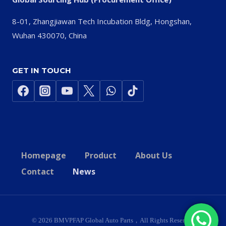
8-01, Zhangjiawan Tech Incubation Bldg, Hongshan,
Wuhan 430070, China
GET IN TOUCH
Homepage
Product
About Us
Contact
News
© 2026 BMVPFAP Global Auto Parts，All Rights Reserved