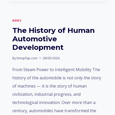
ANNOUNCEMENT
NEWS
The History of Human
Automotive
Development
By
bmvpfap.com
28/05/2026
From Steam Power to Intelligent Mobility The
history of the automobile is not only the story
of machines — it is the story of human
civilization, industrial progress, and
technological innovation. Over more than a
century, automobiles have transformed the