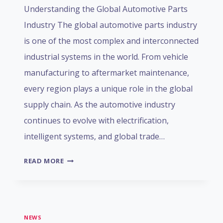
Understanding the Global Automotive Parts
Industry The global automotive parts industry
is one of the most complex and interconnected
industrial systems in the world. From vehicle
manufacturing to aftermarket maintenance,
every region plays a unique role in the global
supply chain. As the automotive industry
continues to evolve with electrification,
intelligent systems, and global trade…
GLOBAL
READ MORE
AUTOMOTIVE
PARTS
MARKET:
FUNCTIONAL
NEWS
DISTRIBUTION