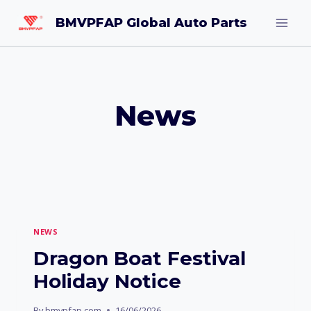
Skip
BMVPFAP Global Auto Parts
to
content
News
NEWS
Dragon Boat Festival
Holiday Notice
By
bmvpfap.com
16/06/2026