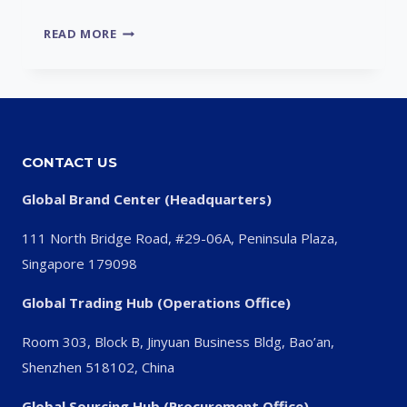
UNDERSTANDING
READ MORE
VALVE
LIFTER
NOISE
DURING
DRIVING
CONTACT US
Global Brand Center (Headquarters)
111 North Bridge Road, #29-06A, Peninsula Plaza,
Singapore 179098
Global Trading Hub (Operations Office)
Room 303, Block B, Jinyuan Business Bldg, Bao’an,
Shenzhen 518102, China
Global Sourcing Hub (Procurement Office)