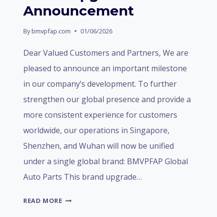
Announcement
By
bmvpfap.com
01/06/2026
Dear Valued Customers and Partners, We are
pleased to announce an important milestone
in our company’s development. To further
strengthen our global presence and provide a
more consistent experience for customers
worldwide, our operations in Singapore,
Shenzhen, and Wuhan will now be unified
under a single global brand: BMVPFAP Global
Auto Parts This brand upgrade…
BRAND
READ MORE
UPGRADE