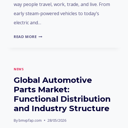
way people travel, work, trade, and live. From
early steam-powered vehicles to today’s
electric and…
THE
READ MORE
HISTORY
OF
HUMAN
AUTOMOTIVE
NEWS
DEVELOPMENT
Global Automotive
Parts Market:
Functional Distribution
and Industry Structure
By
bmvpfap.com
28/05/2026