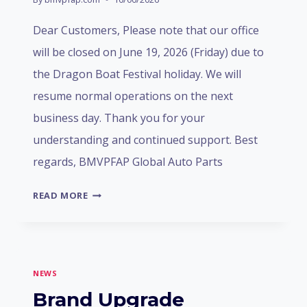
Dear Customers, Please note that our office
will be closed on June 19, 2026 (Friday) due to
the Dragon Boat Festival holiday. We will
resume normal operations on the next
business day. Thank you for your
understanding and continued support. Best
regards, BMVPFAP Global Auto Parts
DRAGON
READ MORE
BOAT
FESTIVAL
HOLIDAY
NOTICE
NEWS
Brand Upgrade