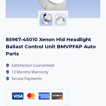
85967-45010 Xenon Hid Headlight
Ballast Control Unit BMVPFAP Auto
Parts
Satisfaction Guaranteed
12 Months Warrenty
Secure Payments