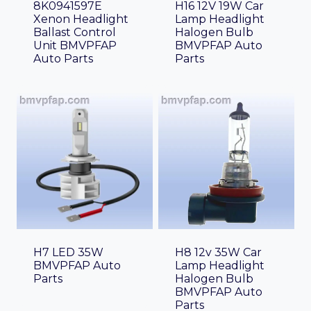
8K0941597E
H16 12V 19W Car
Xenon Headlight
Lamp Headlight
Ballast Control
Halogen Bulb
Unit BMVPFAP
BMVPFAP Auto
Auto Parts
Parts
H7 LED 35W
H8 12v 35W Car
BMVPFAP Auto
Lamp Headlight
Parts
Halogen Bulb
BMVPFAP Auto
Parts