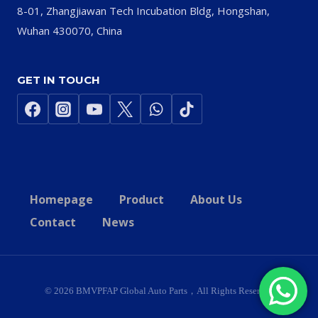
8-01, Zhangjiawan Tech Incubation Bldg, Hongshan,
Wuhan 430070, China
GET IN TOUCH
Homepage
Product
About Us
Contact
News
© 2026 BMVPFAP Global Auto Parts，All Rights Reserved