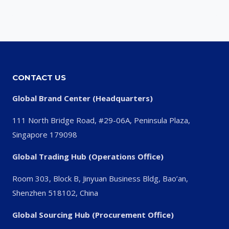
CONTACT US
Global Brand Center (Headquarters)
111 North Bridge Road, #29-06A, Peninsula Plaza,
Singapore 179098
Global Trading Hub (Operations Office)
Room 303, Block B, Jinyuan Business Bldg, Bao’an,
Shenzhen 518102, China
Global Sourcing Hub (Procurement Office)