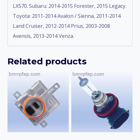
LX570. Subaru: 2014-2015 Forester, 2015 Legacy.
Toyota: 2011-2014 Avalon / Sienna, 2011-2014
Land Cruiser, 2012-2014 Prius, 2003-2008
Avensis, 2013-2014 Venza.
Related products