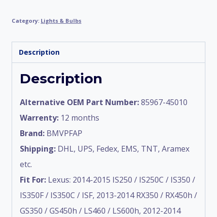
Category:
Lights & Bulbs
Description
Description
Alternative OEM Part Number:
85967-45010
Warrenty:
12 months
Brand:
BMVPFAP
Shipping:
DHL, UPS, Fedex, EMS, TNT, Aramex
etc.
Fit For:
Lexus: 2014-2015 IS250 / IS250C / IS350 /
IS350F / IS350C / ISF, 2013-2014 RX350 / RX450h /
GS350 / GS450h / LS460 / LS600h, 2012-2014