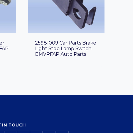
er
25981009 Car Parts Brake
FAP
Light Stop Lamp Switch
BMVPFAP Auto Parts
 IN TOUCH