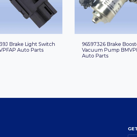
39J Brake Light Switch
96597326 Brake Boost
PFAP Auto Parts
Vacuum Pump BMVP
Auto Parts
GET