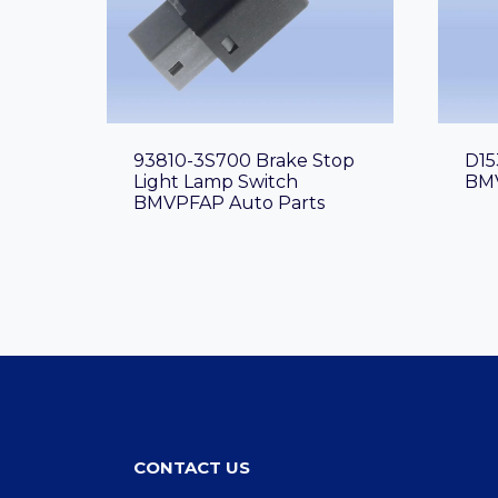
93810-3S700 Brake Stop
D15
Light Lamp Switch
BMV
BMVPFAP Auto Parts
CONTACT US