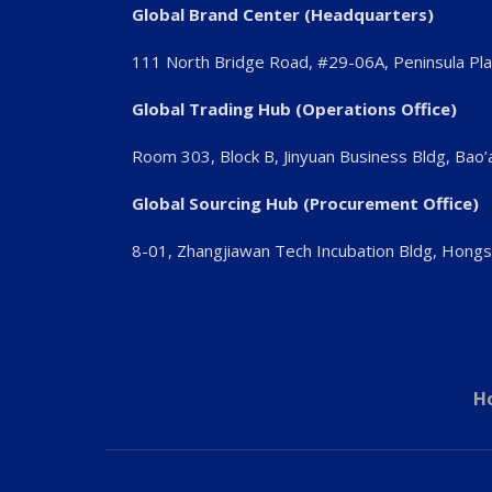
Global Brand Center (Headquarters)
111 North Bridge Road, #29-06A, Peninsula Pl
Global Trading Hub (Operations Office)
Room 303, Block B, Jinyuan Business Bldg, Bao
Global Sourcing Hub (Procurement Office)
8-01, Zhangjiawan Tech Incubation Bldg, Hong
H