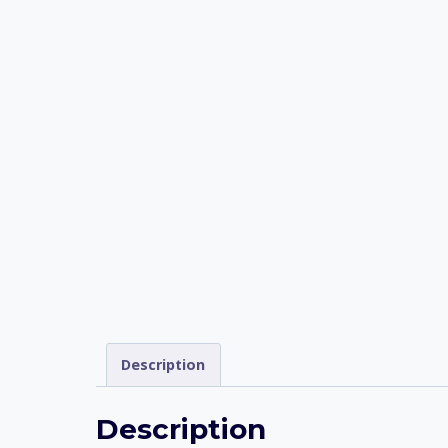
Description
Description