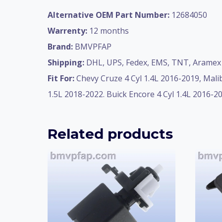
Alternative OEM Part Number:
12684050
Warrenty:
12 months
Brand:
BMVPFAP
Shipping:
DHL, UPS, Fedex, EMS, TNT, Aramex 
Fit For:
Chevy Cruze 4 Cyl 1.4L 2016-2019, Malib
1.5L 2018-2022. Buick Encore 4 Cyl 1.4L 2016-20
Related products