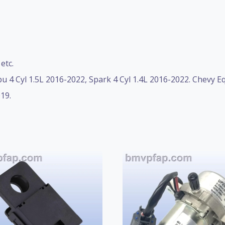
etc.
u 4 Cyl 1.5L 2016-2022, Spark 4 Cyl 1.4L 2016-2022. Chevy E
19.