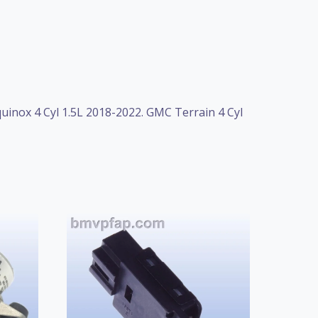
quinox 4 Cyl 1.5L 2018-2022. GMC Terrain 4 Cyl