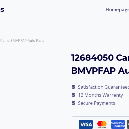
ts
Homepag
 Pump BMVPFAP Auto Parts
12684050 Ca
BMVPFAP Aut
Satisfaction Guarantee
12 Months Warrenty
Secure Payments