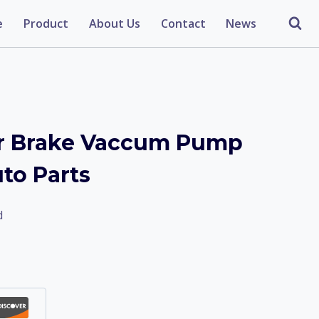
e
Product
About Us
Contact
News
r Brake Vaccum Pump
o Parts
d