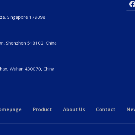
aza, Singapore 179098
’an, Shenzhen 518102, China
shan, Wuhan 430070, China
omepage
Product
About Us
Contact
Ne