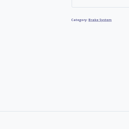
Category:
Brake System