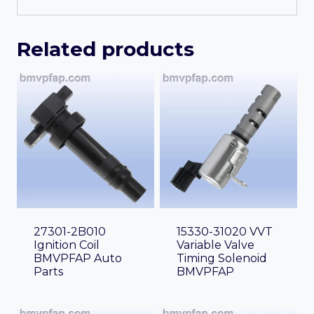
Related products
27301-2B010
15330-31020 VVT
Ignition Coil
Variable Valve
BMVPFAP Auto
Timing Solenoid
Parts
BMVPFAP