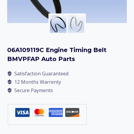
06A109119C Engine Timing Belt
BMVPFAP Auto Parts
Satisfaction Guaranteed
12 Months Warrenty
Secure Payments