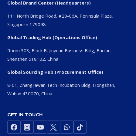
Global Brand Center (Headquarters)
111 North Bridge Road, #29-06A, Peninsula Plaza,
Singapore 179098
Global Trading Hub (Operations Office)
Room 303, Block B, Jinyuan Business Bldg, Bao’an,
Shenzhen 518102, China
Global Sourcing Hub (Procurement Office)
8-01, Zhangjiawan Tech Incubation Bldg, Hongshan,
Wuhan 430070, China
GET IN TOUCH