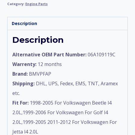
Category:
Engine Parts
Description
Description
Alternative OEM Part Number:
06A109119C
Warrenty:
12 months
Brand:
BMVPFAP
Shipping:
DHL, UPS, Fedex, EMS, TNT, Aramex
etc.
Fit For:
1998-2005 For Volkswagen Beetle l4
2.0L,1999-2006 For Volkswagen For Golf l4
2.0L,1999-2005 2011-2012 For Volkswagen For
Jetta l4 2.0L