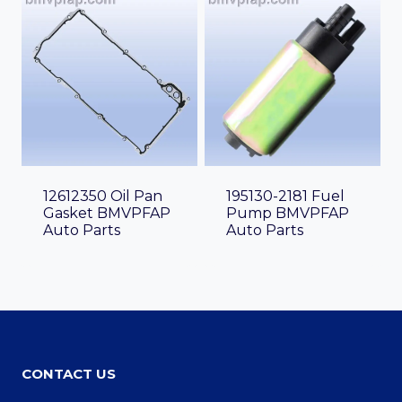
12612350 Oil Pan
195130-2181 Fuel
Gasket BMVPFAP
Pump BMVPFAP
Auto Parts
Auto Parts
CONTACT US